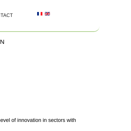
TACT
ON
evel of innovation in sectors with