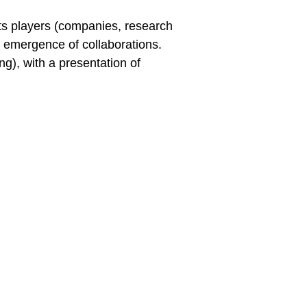
 its players (companies, research
e emergence of collaborations.
g), with a presentation of