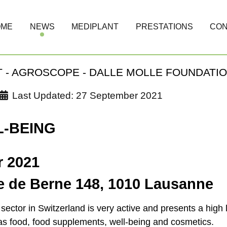
OME
NEWS
MEDIPLANT
PRESTATIONS
CON
 - AGROSCOPE - DALLE MOLLE FOUNDATI
Last Updated: 27 September 2021
L-BEING
r 2021
te de Berne 148, 1010 Lausanne
ector in Switzerland is very active and presents a high l
 as food, food supplements, well-being and cosmetics.