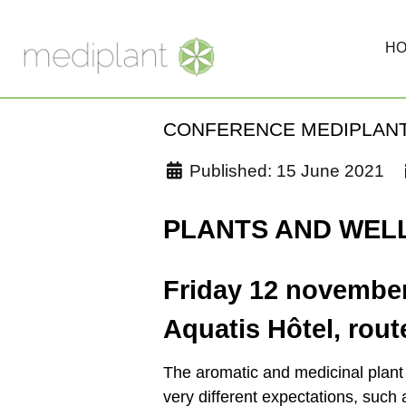
H
CONFERENCE MEDIPLANT
Published: 15 June 2021
PLANTS AND WEL
Friday 12 novembe
Aquatis Hôtel, rou
The aromatic and medicinal plant s
very different expectations, such