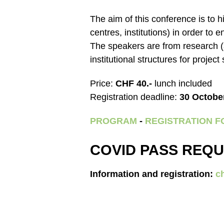
The aim of this conference is to h
centres, institutions) in order t
The speakers are from research (
institutional structures for project
Price:
CHF 40.-
lunch included
Registration deadline:
30 Octobe
PROGRAM
-
REGISTRATION 
COVID PASS REQU
Information and registration:
c