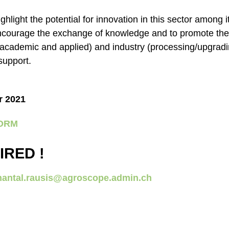
ighlight the potential for innovation in this sector among
o encourage the exchange of knowledge and to promote th
academic and applied) and industry (processing/upgradin
 support.
r 2021
FORM
IRED !
hantal.rausis@agroscope.admin.ch